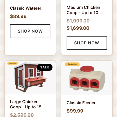
Medium Chicken
Classic Waterer
Coop - Up to 10
$89.99
Chickens
$1,999.00
$1,699.00
SHOP NOW
SHOP NOW
SALE
Large Chicken
Classic Feeder
Coop - Up to 15
$99.99
Chickens
$2,599.00