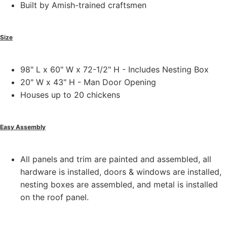
Built by Amish-trained craftsmen
Size
98" L x 60" W x 72-1/2" H - Includes Nesting Box
20" W x 43" H - Man Door Opening
Houses up to 20 chickens
Easy Assembly
All panels and trim are painted and assembled, all
hardware is installed, doors & windows are installed,
nesting boxes are assembled, and metal is installed
on the roof panel.