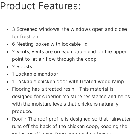
Product Features:
3 Screened windows; the windows open and close
for fresh air
6 Nesting boxes with lockable lid
2 Vents; vents are on each gable end on the upper
point to let air flow through the coop
2 Roosts
1 Lockable mandoor
1 Lockable chicken door with treated wood ramp
Flooring has a treated resin - This material is
designed for superior moisture resistance and helps
with the moisture levels that chickens naturally
produce.
Roof - The roof profile is designed so that rainwater
runs off the back of the chicken coop, keeping the
water runoff away from your nesting boxes.