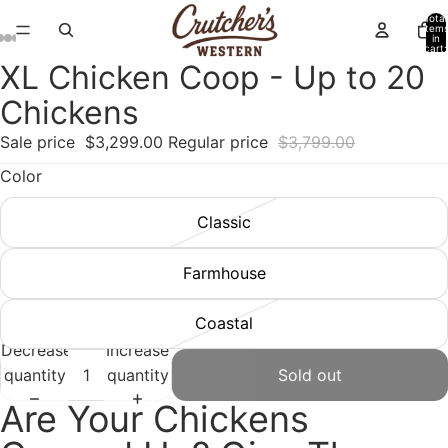
Total
item
in
cart:
0
XL Chicken Coop - Up to 20
Open
Open
Open
Open
Open
Open
Open
Open
Open
Open
Open
Open
Open
Open
Open
Open
Open
Open
Open
Open
Open
Open
Open
Open
Open
Open
Open
Open
Open
Open
Open
Open
Open
Open
Open
Open
Open
Open
Open
Open
Open
image
image
image
image
image
image
image
image
image
image
image
image
image
image
image
image
image
image
image
image
image
image
image
image
image
image
image
image
image
image
image
image
image
image
image
image
image
image
image
image
image
Chickens
in
in
in
in
in
in
in
in
in
in
in
in
in
in
in
in
in
in
in
in
in
in
in
in
in
in
in
in
in
in
in
in
in
in
in
in
in
in
in
in
in
Sale price
$3,299.00
Regular price
$3,799.00
full
full
full
full
full
full
full
full
full
full
full
full
full
full
full
full
full
full
full
full
full
full
full
full
full
full
full
full
full
full
full
full
full
full
full
full
full
full
full
full
full
screen
screen
screen
screen
screen
screen
screen
screen
screen
screen
screen
screen
screen
screen
screen
screen
screen
screen
screen
screen
screen
screen
screen
screen
screen
screen
screen
screen
screen
screen
screen
screen
screen
screen
screen
screen
screen
screen
screen
screen
screen
Color
Classic
Farmhouse
Coastal
Decrease
Increase
quantity
quantity
Sold out
Are Your Chickens