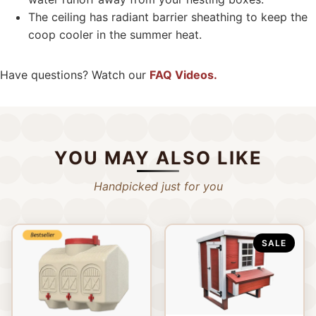
The ceiling has radiant barrier sheathing to keep the
coop cooler in the summer heat.
Have questions? Watch our
FAQ Videos
.
YOU MAY ALSO LIKE
Handpicked just for you
SALE