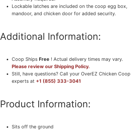
Lockable latches are included on the coop egg box,
mandoor, and chicken door for added security.
Additional Information:
Coop Ships
Free
! Actual delivery times may vary.
Please review our Shipping Policy.
Still, have questions? Call your OverEZ Chicken Coop
experts at
+1 (855) 333-3041
Product Information:
Sits off the ground