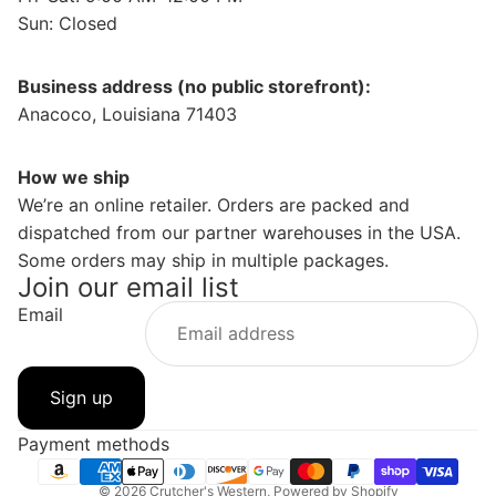
Sun: Closed
Business address (no public storefront):
Anacoco, Louisiana 71403
How we ship
We’re an online retailer. Orders are packed and
dispatched from our partner warehouses in the USA.
Some orders may ship in multiple packages.
Join our email list
Email
Privacy policy
Refund policy
Sign up
Contact information
Shipping policy
Payment methods
Terms of service
© 2026
Crutcher's Western
,
Powered by Shopify