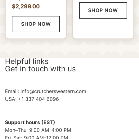
$2,299.00
SHOP NOW
SHOP NOW
Helpful links
Get in touch with us
Email:
info@crutcherswestern.com
USA: +1 337 404 6096
Support hours (EST)
Mon–Thu: 9:00 AM–4:00 PM
Fri–Sat: 9:00 AM–12:00 PM