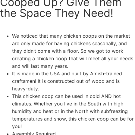
Cooped Up? Give Them
the Space They Need!
We noticed that many chicken coops on the market
are only made for having chickens seasonally, and
they didn’t come with a floor. So we got to work
creating a chicken coop that will meet all your needs
and will last many years.
It is made in the USA and built by Amish-trained
craftsmen! It is constructed out of wood and is
heavy-duty.
This chicken coop can be used in cold AND hot
climates. Whether you live in the South with high
humidity and heat or in the North with subfreezing
temperatures and snow, this chicken coop can be for
you!
Assembly Required.