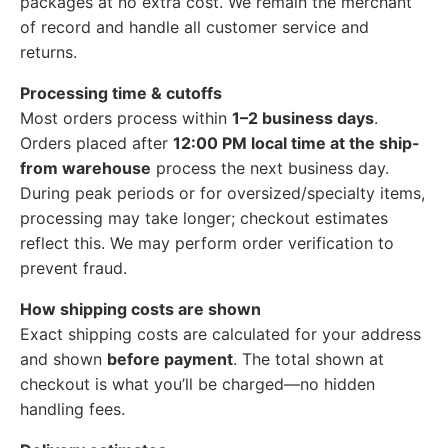
packages at no extra cost. We remain the merchant
of record and handle all customer service and
returns.
Processing time & cutoffs
Most orders process within
1–2 business days
.
Orders placed after
12:00 PM local time at the ship-
from warehouse
process the next business day.
During peak periods or for oversized/specialty items,
processing may take longer; checkout estimates
reflect this. We may perform order verification to
prevent fraud.
How shipping costs are shown
Exact shipping costs are calculated for your address
and shown
before payment
. The total shown at
checkout is what you’ll be charged—no hidden
handling fees.