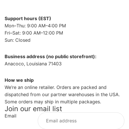
Support hours (EST)
Mon–Thu: 9:00 AM–4:00 PM
Fri–Sat: 9:00 AM–12:00 PM
Sun: Closed
Business address (no public storefront):
Anacoco, Louisiana 71403
How we ship
We’re an online retailer. Orders are packed and
dispatched from our partner warehouses in the USA.
Some orders may ship in multiple packages.
Join our email list
Email
Privacy policy