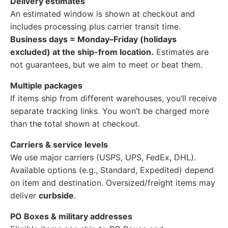
Delivery estimates
An estimated window is shown at checkout and
includes processing plus carrier transit time.
Business days = Monday–Friday (holidays
excluded) at the ship-from location.
Estimates are
not guarantees, but we aim to meet or beat them.
Multiple packages
If items ship from different warehouses, you’ll receive
separate tracking links. You won’t be charged more
than the total shown at checkout.
Carriers & service levels
We use major carriers (USPS, UPS, FedEx, DHL).
Available options (e.g., Standard, Expedited) depend
on item and destination. Oversized/freight items may
deliver
curbside
.
PO Boxes & military addresses