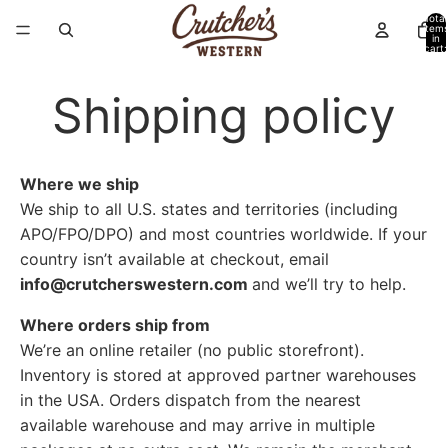
Total
item
in
cart:
0
Shipping policy
Where we ship
We ship to all U.S. states and territories (including
APO/FPO/DPO) and most countries worldwide. If your
country isn’t available at checkout, email
info@crutcherswestern.com
a
nd we’ll try to help.
Where orders ship from
We’re an online retailer (no public storefront).
Inventory is stored at approved partner warehouses
in the USA. Orders dispatch from the nearest
available warehouse and may arrive in multiple