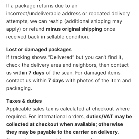
If a package returns due to an
incorrect/undeliverable address or repeated delivery
attempts, we can reship (additional shipping may
apply) or refund
minus original shipping
once
received back in sellable condition.
Lost or damaged packages
If tracking shows “Delivered” but you can’t find it,
check the delivery area and neighbors, then contact
us within
7 days
of the scan. For damaged items,
contact us within
7 days
with photos of the item and
packaging.
Taxes & duties
Applicable sales tax is calculated at checkout where
required. For international orders,
duties/VAT may be
collected at checkout when available; otherwise
they may be payable to the carrier on delivery
.