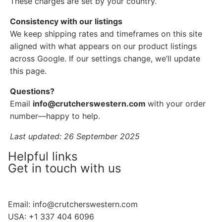
These charges are set by your country.
Consistency with our listings
We keep shipping rates and timeframes on this site
aligned with what appears on our product listings
across Google. If our settings change, we’ll update
this page.
Questions?
Email
info@crutcherswestern.com
with your order
number—happy to help.
Last updated: 26 September 2025
Helpful links
Get in touch with us
Email:
info@crutcherswestern.com
USA: +1 337 404 6096