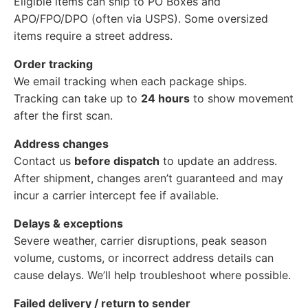
Eligible items can ship to PO Boxes and
APO/FPO/DPO (often via USPS). Some oversized
items require a street address.
Order tracking
We email tracking when each package ships.
Tracking can take up to
24 hours
to show movement
after the first scan.
Address changes
Contact us
before dispatch
to update an address.
After shipment, changes aren’t guaranteed and may
incur a carrier intercept fee if available.
Delays & exceptions
Severe weather, carrier disruptions, peak season
volume, customs, or incorrect address details can
cause delays. We’ll help troubleshoot where possible.
Failed delivery / return to sender