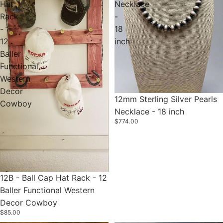
Hat
Necklace
Rack
-
-
18
12
inch
Baller
Functional
Western
Decor
12mm Sterling Silver Pearls
Cowboy
Necklace - 18 inch
$774.00
12B - Ball Cap Hat Rack - 12
Baller Functional Western
Decor Cowboy
$85.00