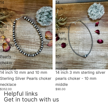
14
14
inch
inch
10
3
mm
mm
and
sterling
10
silver
mm
pearls
Sterling
choker
Silver
-
Pearls
10
choker
mm
necklace
middle
14 inch 10 mm and 10 mm
Sold out
14 inch 3 mm sterling silver
Sterling Silver Pearls choker
pearls choker - 10 mm
necklace
middle
$352.00
$90.00
Helpful links
Get in touch with us