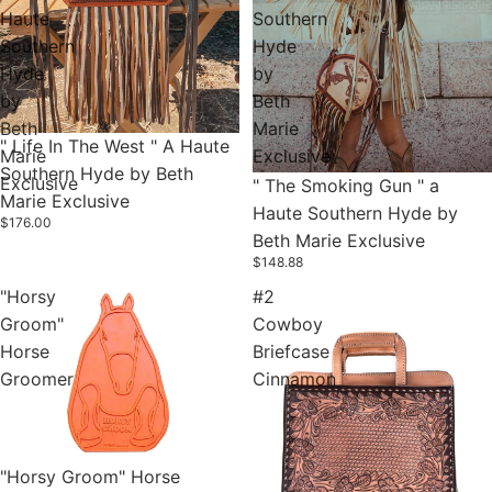
Haute
Southern
Southern
Hyde
Hyde
by
by
Beth
Beth
Marie
" Life In The West " A Haute
Marie
Exclusive
Southern Hyde by Beth
Exclusive
" The Smoking Gun " a
Marie Exclusive
Haute Southern Hyde by
$176.00
Beth Marie Exclusive
$148.88
"Horsy
#2
Groom"
Cowboy
Horse
Briefcase
Groomer
Cinnamon
Sold out
"Horsy Groom" Horse