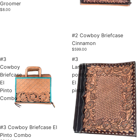
Groomer
$8.00
#2 Cowboy Briefcase
Cinnamon
$599.00
#3
#3
Cowboy
Large
Briefcase
portfolio
El
El
Pinto
pinto
Combo
#3 Cowboy Briefcase El
Pinto Combo