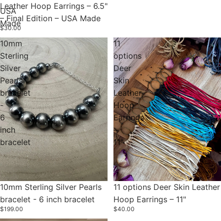
Leather Hoop Earrings – 6.5"
USA
– Final Edition – USA Made
Made
$30.00
10mm
11
Sterling
options
Silver
Deer
Pearls
Skin
bracelet
Leather
-
Hoop
6
Earrings
inch
–
bracelet
11"
10mm Sterling Silver Pearls
11 options Deer Skin Leather
bracelet - 6 inch bracelet
Hoop Earrings – 11"
$199.00
$40.00