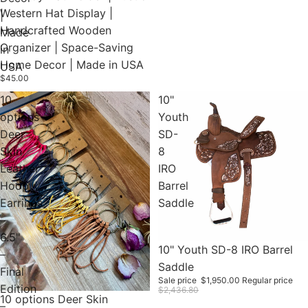
Western Hat Display |
|
Handcrafted Wooden
Made
Organizer | Space-Saving
in
Home Decor | Made in USA
USA
$45.00
10
10"
options
Youth
Deer
SD-
Skin
8
Leather
IRO
Hoop
Barrel
Earrings
Saddle
–
6.5"
Sale
10" Youth SD-8 IRO Barrel
–
Saddle
Final
Sale price
$1,950.00
Regular price
Edition
$2,436.80
10 options Deer Skin
–