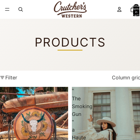
Total
item
in
cart:
0
PRODUCTS
Filter
Column gri
"
"
Life
The
In
Smoking
The
Gun
West
"
"
a
A
Haute