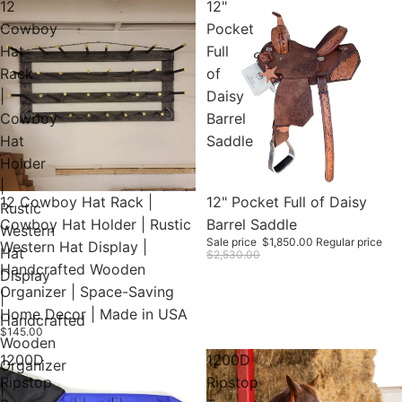
12
12"
Cowboy
Pocket
Hat
Full
Rack
of
|
Daisy
Cowboy
Barrel
Hat
Saddle
Holder
|
12 Cowboy Hat Rack |
Sold out
12" Pocket Full of Daisy
Rustic
Cowboy Hat Holder | Rustic
Barrel Saddle
Western
Sale price
$1,850.00
Regular price
Western Hat Display |
Hat
$2,530.00
Handcrafted Wooden
Display
Organizer | Space-Saving
|
Home Decor | Made in USA
Handcrafted
$145.00
Wooden
1200D
1200D
Organizer
Ripstop
Ripstop
|