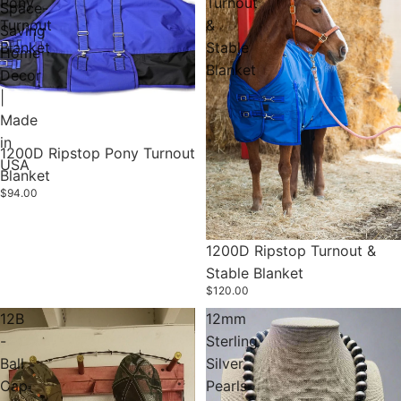
Pony
Turnout
Space-
Turnout
&
Saving
Blanket
Stable
Home
Blanket
Decor
|
Made
in
1200D Ripstop Pony Turnout
USA
Blanket
$94.00
1200D Ripstop Turnout &
Stable Blanket
$120.00
12B
12mm
-
Sterling
Ball
Silver
Cap
Pearls