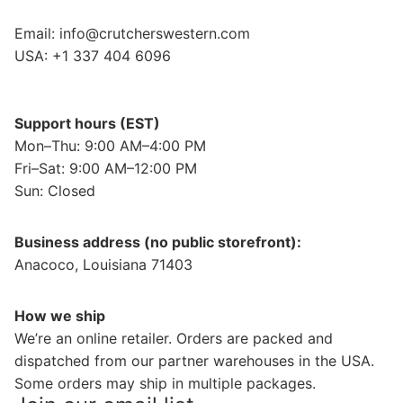
Email:
info@crutcherswestern.com
USA: +1 337 404 6096
Support hours (EST)
Mon–Thu: 9:00 AM–4:00 PM
Fri–Sat: 9:00 AM–12:00 PM
Sun: Closed
Business address (no public storefront):
Anacoco, Louisiana 71403
How we ship
We’re an online retailer. Orders are packed and
dispatched from our partner warehouses in the USA.
Some orders may ship in multiple packages.