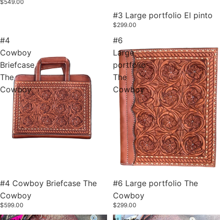
$549.00
#3 Large portfolio El pinto
$299.00
#4
#6
Cowboy
Large
Briefcase
portfolio
The
The
Cowboy
Cowboy
#4 Cowboy Briefcase The
#6 Large portfolio The
Cowboy
Cowboy
$599.00
$299.00