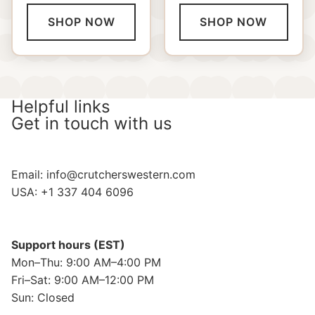
SHOP NOW
SHOP NOW
Helpful links
Get in touch with us
Email:
info@crutcherswestern.com
USA: +1 337 404 6096
Support hours (EST)
Mon–Thu: 9:00 AM–4:00 PM
Fri–Sat: 9:00 AM–12:00 PM
Sun: Closed