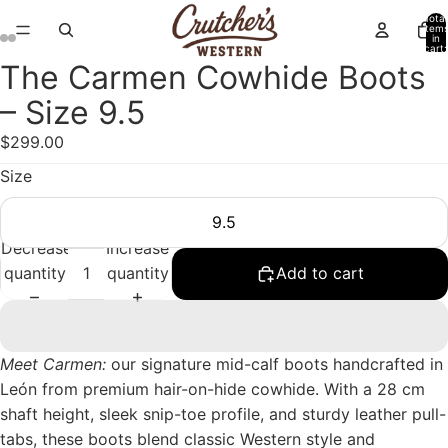
Total
item
in
cart:
0
The Carmen Cowhide Boots
Open
Open
Open
Open
image
image
image
image
– Size 9.5
in
in
in
in
$299.00
full
full
full
full
screen
screen
screen
screen
Size
9.5
Decrease
Increase
quantity
quantity
Add to cart
Meet Carmen:
our signature mid-calf boots handcrafted in
León from premium hair-on-hide cowhide. With a 28 cm
shaft height, sleek snip-toe profile, and sturdy leather pull-
tabs, these boots blend classic Western style and