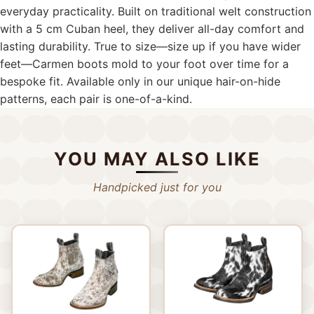
everyday practicality. Built on traditional welt construction
with a 5 cm Cuban heel, they deliver all-day comfort and
lasting durability. True to size—size up if you have wider
feet—Carmen boots mold to your foot over time for a
bespoke fit. Available only in our unique hair-on-hide
patterns, each pair is one-of-a-kind.
YOU MAY ALSO LIKE
Handpicked just for you