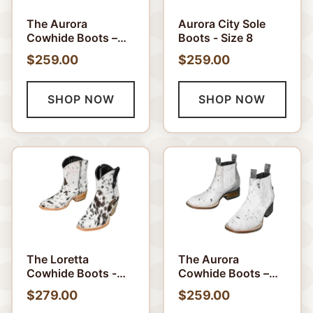
The Aurora
Aurora City Sole
Cowhide Boots –
Boots - Size 8
Size 7 US
$259.00
$259.00
SHOP NOW
SHOP NOW
The Loretta
The Aurora
Cowhide Boots -
Cowhide Boots –
Size 7 US
Size 8 US
$279.00
$259.00