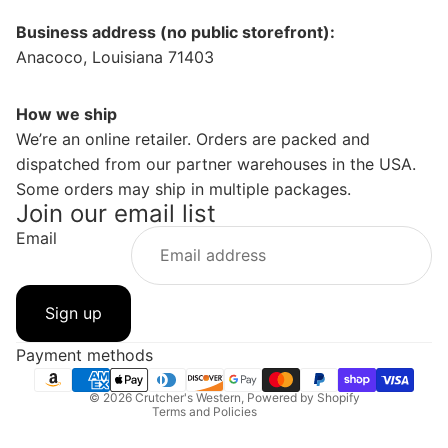
Business address (no public storefront):
Anacoco, Louisiana 71403
How we ship
We’re an online retailer. Orders are packed and
dispatched from our partner warehouses in the USA.
Some orders may ship in multiple packages.
Join our email list
Email
Privacy policy
Refund policy
Sign up
Contact information
Shipping policy
Payment methods
Terms of service
© 2026
Crutcher's Western
,
Powered by Shopify
Terms and Policies