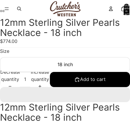
Total
item
in
cart:
0
12mm Sterling Silver Pearls
Open
Open
Open
Open
Open
Open
image
image
image
image
image
image
Necklace - 18 inch
in
in
in
in
in
in
$774.00
full
full
full
full
full
full
screen
screen
screen
screen
screen
screen
Size
18 inch
Decrease
Increase
quantity
quantity
Add to cart
12mm Sterling Silver Pearls
Necklace - 18 inch