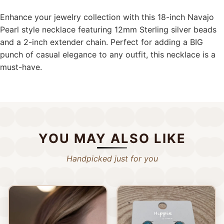
Enhance your jewelry collection with this 18-inch Navajo
Pearl style necklace featuring 12mm Sterling silver beads
and a 2-inch extender chain. Perfect for adding a BIG
punch of casual elegance to any outfit, this necklace is a
must-have.
YOU MAY ALSO LIKE
Handpicked just for you