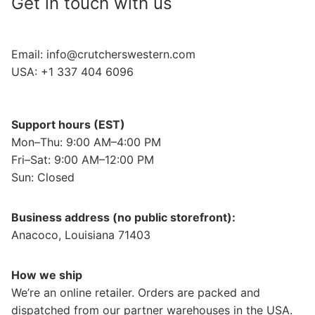
Get in touch with us
Email:
info@crutcherswestern.com
USA: +1 337 404 6096
Support hours (EST)
Mon–Thu: 9:00 AM–4:00 PM
Fri–Sat: 9:00 AM–12:00 PM
Sun: Closed
Business address (no public storefront):
Anacoco, Louisiana 71403
How we ship
We’re an online retailer. Orders are packed and
dispatched from our partner warehouses in the USA.