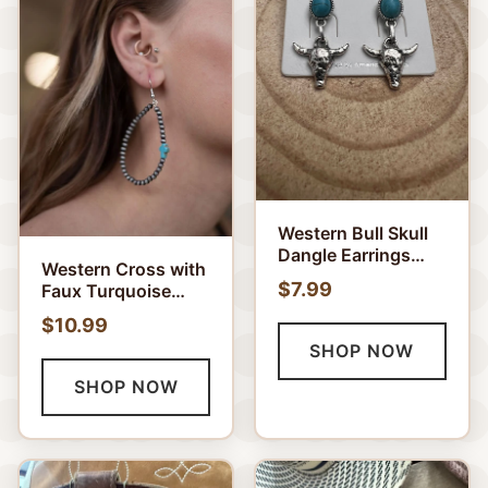
Western Bull Skull
Dangle Earrings
Western Cross with
with Faux
$7.99
Faux Turquoise
Turquoise - 1 1/2
Metal Pearl
inch drop
$10.99
Teardrop Earrings -
SHOP NOW
2 1/2 inch drop
SHOP NOW