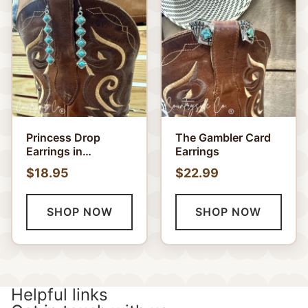
Princess Drop
The Gambler Card
Earrings in
Earrings
Turquoise and
$18.95
$22.99
White
SHOP NOW
SHOP NOW
Helpful links