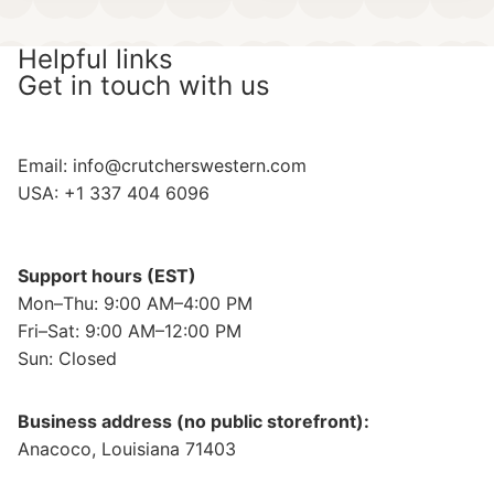
Helpful links
Get in touch with us
Email:
info@crutcherswestern.com
USA: +1 337 404 6096
Support hours (EST)
Mon–Thu: 9:00 AM–4:00 PM
Fri–Sat: 9:00 AM–12:00 PM
Sun: Closed
Business address (no public storefront):
Anacoco, Louisiana 71403