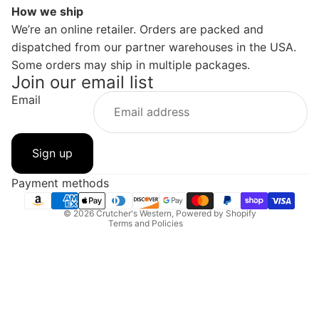
How we ship
We’re an online retailer. Orders are packed and
dispatched from our partner warehouses in the USA.
Some orders may ship in multiple packages.
Join our email list
Email
Privacy policy
Refund policy
Sign up
Contact information
Shipping policy
Payment methods
Terms of service
© 2026
Crutcher's Western
,
Powered by Shopify
Terms and Policies