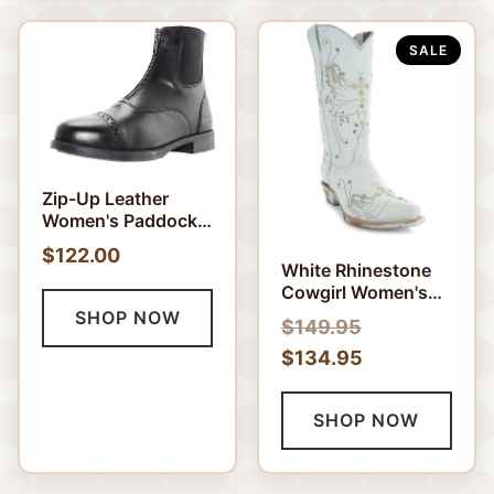
SALE
Zip-Up Leather
Women's Paddock
Boots
$122.00
White Rhinestone
Cowgirl Women's
Boots (Wedding
SHOP NOW
$149.95
Cowgirl Boots)
$134.95
SHOP NOW