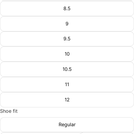
8.5
9
9.5
10
10.5
11
12
Shoe fit
Regular