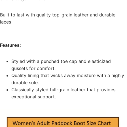
Built to last with quality top-grain leather and durable
laces
Features:
Styled with a punched toe cap and elasticized
gussets for comfort.
Quality lining that wicks away moisture with a highly
durable sole.
Classically styled full-grain leather that provides
exceptional support.