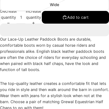
Wide
Decrease
Increase
quantity
quantity
Add to cart
Our Lace-Up Leather Paddock Boots are durable,
comfortable boots worn by casual horse riders and
professionals alike. English black leather paddock boots
are often the choice of riders for everyday schooling and
when paired with black half chaps, have the look and
function of tall boots.
The top-quality leather creates a comfortable fit that lets
you ride in style and then walk around the barn in comfort.
Wear them with jeans for a stylish look when not at the
barn. Choose a pair of matching
Grewal Equestrian Half
Chaps
to go with them!