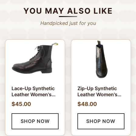
YOU MAY ALSO LIKE
Handpicked just for you
Lace-Up Synthetic
Zip-Up Synthetic
Leather Women's
Leather Women's
Paddock Boots
Paddock Boots
$45.00
$48.00
SHOP NOW
SHOP NOW